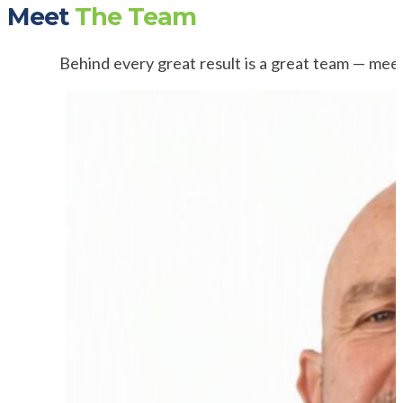
Meet
The Team
Behind every great result is a great team — mee