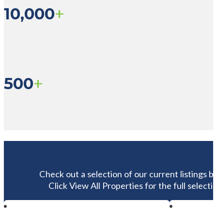
+
10,000
+
500
Check out a selection of our current listings b
Click View All Properties for the full selectio