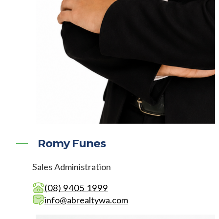
Romy Funes
Sales Administration
(08) 9405 1999
info@abrealtywa.com