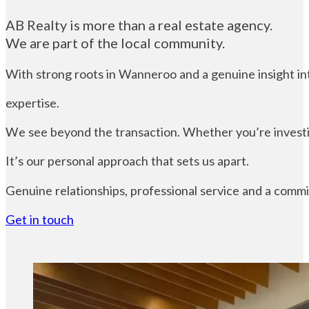
AB Realty is more than a real estate agency.
We are part of the local community.
With strong roots in Wanneroo and a genuine insight into
expertise.
We see beyond the transaction. Whether you’re investin
It’s our personal approach that sets us apart.
Genuine relationships, professional service and a commi
Get in touch