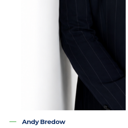
Andy Bredow