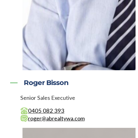
Roger Bisson
Senior Sales Executive
0405 082 393
roger@abrealtywa.com