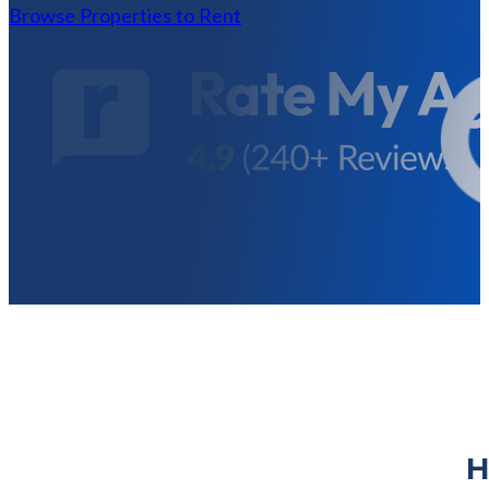
Browse Properties to Rent