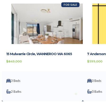
FOR SALE
15 Mulwarrie Circle, WANNEROO WA 6065
7 Anderson
$849,000
$599,000
3 Beds
0 Beds
2 Baths
0 Baths