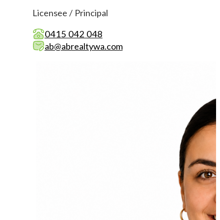
Licensee / Principal
0415 042 048
ab@abrealtywa.com