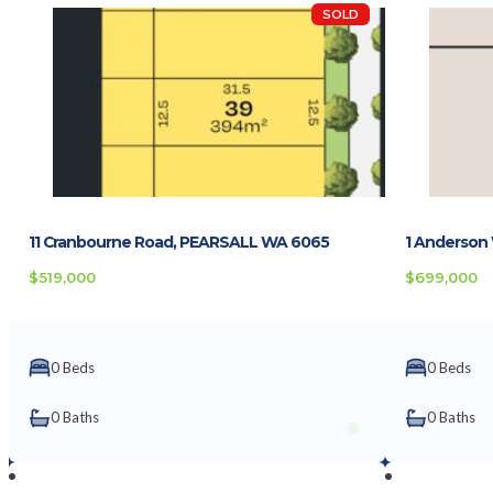
SOLD
11 Cranbourne Road, PEARSALL WA 6065
1 Anderson
$519,000
$699,000
0 Beds
0 Beds
0 Baths
0 Baths