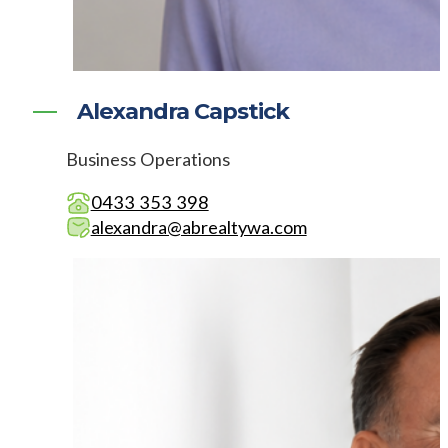
Alexandra Capstick
Business Operations
0433 353 398
alexandra@abrealtywa.com