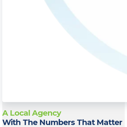
A Local Agency
With The Numbers That Matter