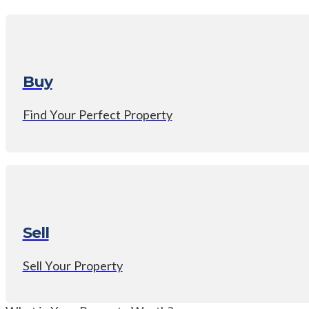
Buy
Find Your Perfect Property
Sell
Sell Your Property