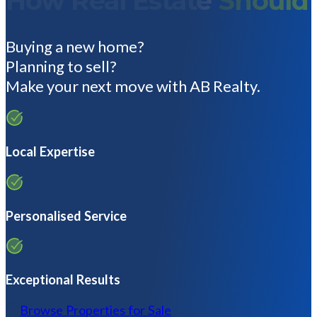
How Real Estate
Should
Buying a new home?
Planning to sell?
Make your next move with AB Realty.
Local Expertise
Personalised Service
Exceptional Results
Browse Properties for Sale