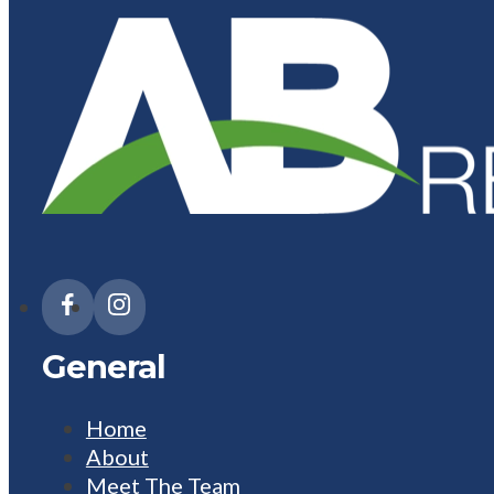
General
Home
About
Meet The Team