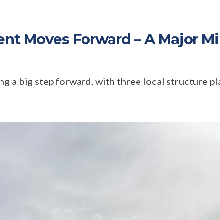
t Moves Forward – A Major Mi
 a big step forward, with three local structure pla