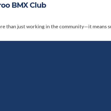
roo BMX Club
ore than just working in the community—it means s