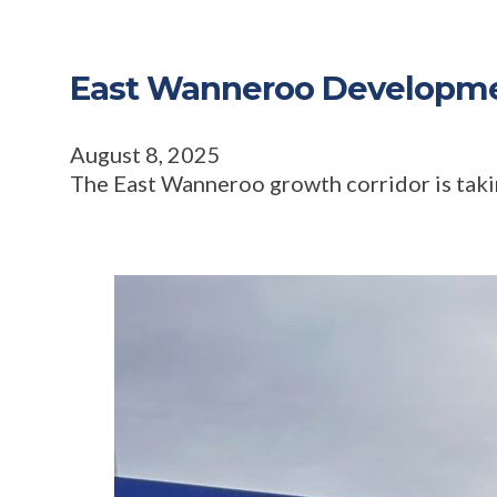
East Wanneroo Developmen
August 8, 2025
The East Wanneroo growth corridor is taking