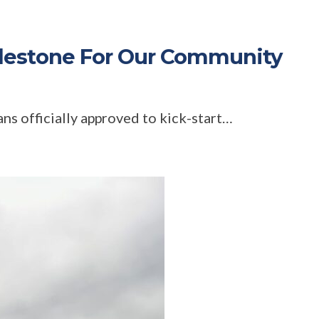
lestone For Our Community
ns officially approved to kick-start…