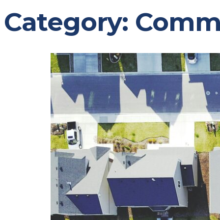
Category:
Comm