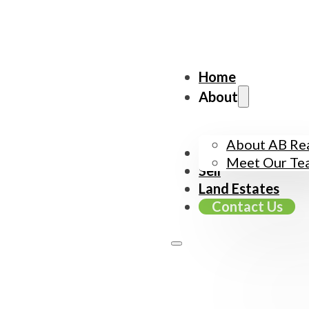
Home
About
About AB Rea
Buy
Meet Our Te
Sell
Land Estates
Contact Us