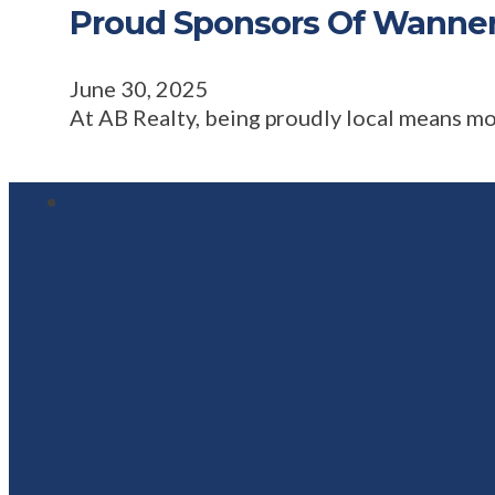
Proud Sponsors Of Wanne
June 30, 2025
At AB Realty, being proudly local means m