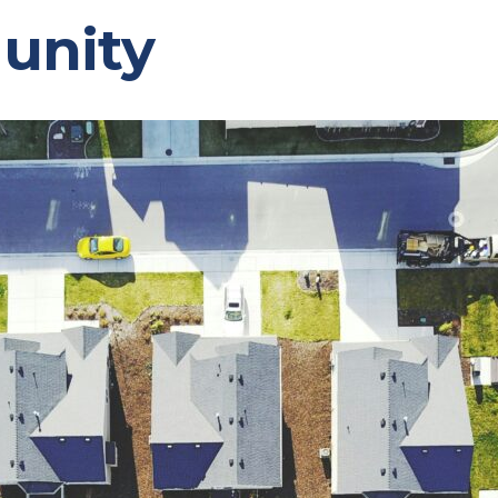
unity