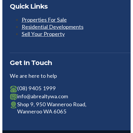
Quick Links
Properties For Sale
Residential Developments
Sell Your Property
Get In Touch
We are here to help
(08) 9405 1999
info@abrealtywa.com
Shop 9, 950 Wanneroo Road,
Wanneroo WA 6065