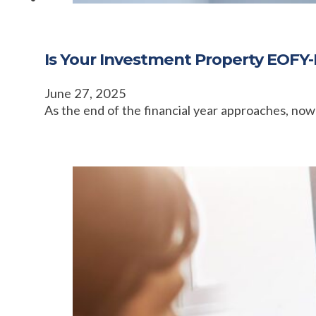
Is Your Investment Property EOFY-
June 27, 2025
As the end of the financial year approaches, now