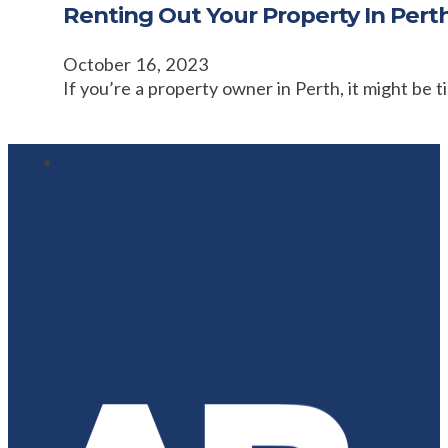
Renting Out Your Property In Pert
October 16, 2023
If you’re a property owner in Perth, it might be 