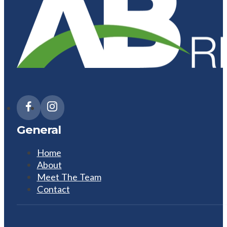
General
Home
About
Meet The Team
Contact