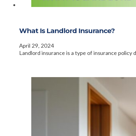
What Is Landlord Insurance?
April 29, 2024
Landlord insurance is a type of insurance policy