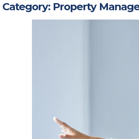
Category:
Property Manag