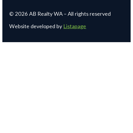
© 2026 AB Realty WA – All rights reserved
Website developed by
Listapage