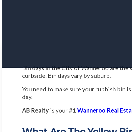
Bin days in the City of Wanneroo are the 
curbside. Bin days vary by suburb.
You need to make sure your rubbish bin is
day.
AB Realty
is your #1
Wanneroo Real Esta
What Are The Yellow Bi