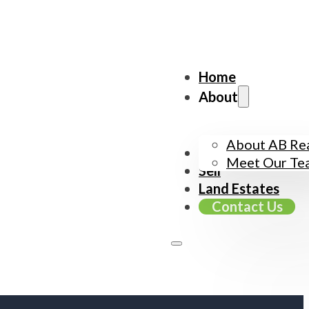
Home
About
About AB Rea
Buy
Meet Our Te
Sell
Land Estates
Contact Us