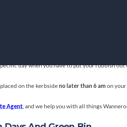
specific day when you have to put your rubbish out
 placed on the kerbside
no later than 6 am
on your 
te Agent
, and we help you with all things Wannero
n Days And Green Bin