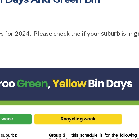
s for 2024. Please check the if your
suburb
is in
g