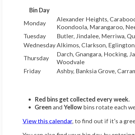
Bin Day
Alexander Heights, Carabooda 
Monday
Koondoola, Marangaroo, Neera
Tuesday
Butler, Jindalee, Merriwa, 
Wednesday
Alkimos, Clarkson, Eglington
Darch, Gnangara, Hocking, Ja
Thursday
Woodvale
Friday
Ashby, Banksia Grove, Carram
Red bins get collected every week.
Green
and
Yellow
bins rotate each w
View this calendar
, to find out if it’s a g
You can also find your bin day, by enterin