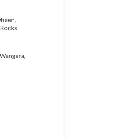
wheen,
o Rocks
 Wangara,