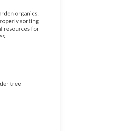
arden organics.
properly sorting
l resources for
es.
der tree