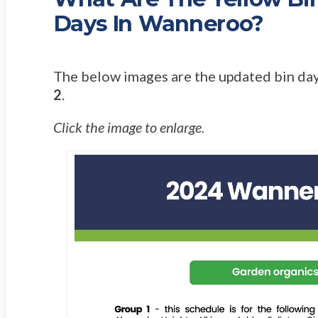
Days In Wanneroo?
The below images are the updated bin day
2
.
Click the image to enlarge.