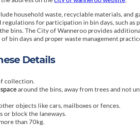
lude household waste, recyclable materials, and g
 regulations for participation in bin days, such as 
 the bins. The City of Wanneroo provides additiona
s of bin days and proper waste management practic
ese Details
f collection.
 space
around the bins, away from trees and not un
her objects like cars, mailboxes or fences.
ns or block the laneways.
more than 70kg.