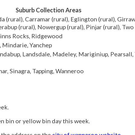
Suburb Collection Areas
(rural), Carramar (rural), Eglington (rural), Girra
bup (rural), Nowergup (rural), Pinjar (rural), Tw
Quinns Rocks, Ridgewood
, Mindarie, Yanchep
ndabup, Landsdale, Madeley, Mariginiup, Pearsall,
ar, Sinagra, Tapping, Wanneroo
eek.
reen bin or yellow bin day this week.
g the address on the
city of wanneroo website
.