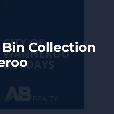
Bin Collection
eroo