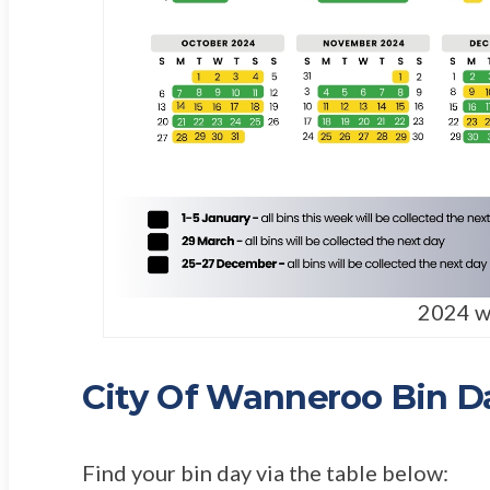
2024 w
City Of Wanneroo Bin D
Find your bin day via the table below: