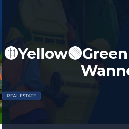
🟡Yellow🟢Green 
Wann
REAL ESTATE