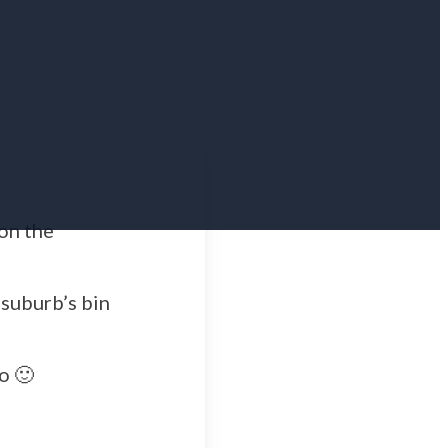
 on the
suburb’s bin
o 🙂