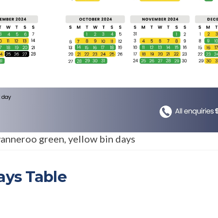
anneroo green, yellow bin days
ays Table