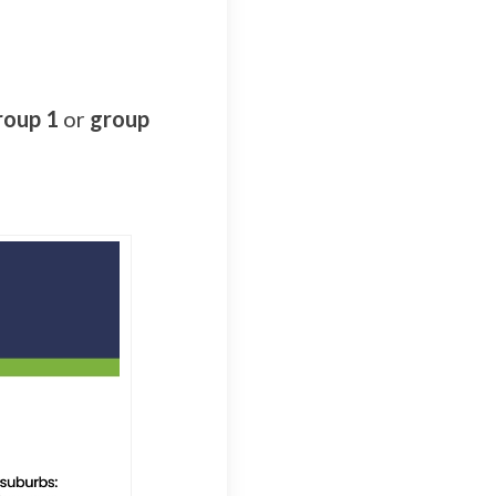
roup 1
or
group