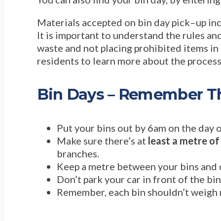
Materials accepted on bin day pick–up inc
It is important to understand the rules and
waste and not placing prohibited items in
residents to learn more about the proces
Bin Days – Remember Th
Put your bins out by 6am on the day o
Make sure there’s at
least a metre of
branches.
Keep a metre between your bins and ot
Don’t park your car in front of the bi
Remember, each bin shouldn’t weigh 