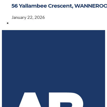
56 Yallambee Crescent, WANNERO
January 22, 2026