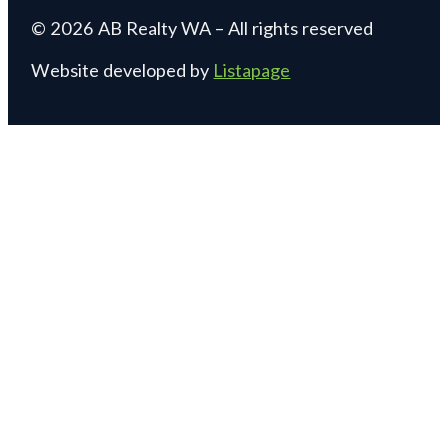
© 2026 AB Realty WA – All rights reserved
Website developed by
Listapage