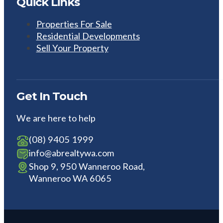
Quick Links
Properties For Sale
Residential Developments
Sell Your Property
Get In Touch
We are here to help
(08) 9405 1999
info@abrealtywa.com
Shop 9, 950 Wanneroo Road,
Wanneroo WA 6065