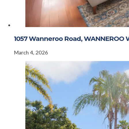
1057 Wanneroo Road, WANNEROO 
March 4, 2026