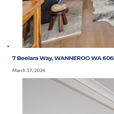
7 Beelara Way, WANNEROO WA 606
March 17, 2026