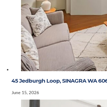
45 Jedburgh Loop, SINAGRA WA 60
June 15, 2026