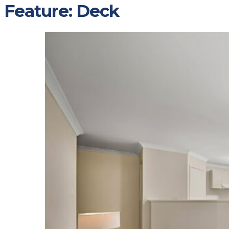
Feature:
Deck