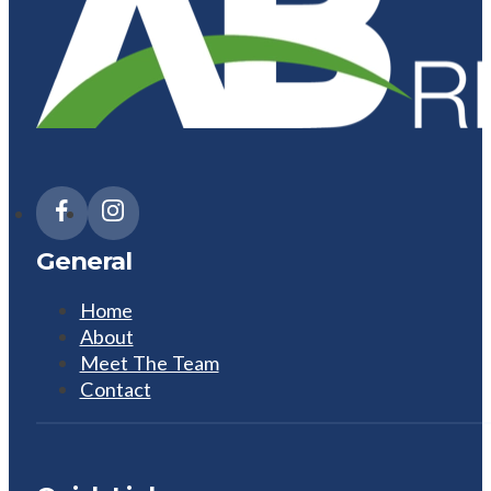
General
Home
About
Meet The Team
Contact