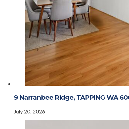
9 Narranbee Ridge, TAPPING WA 60
July 20, 2026