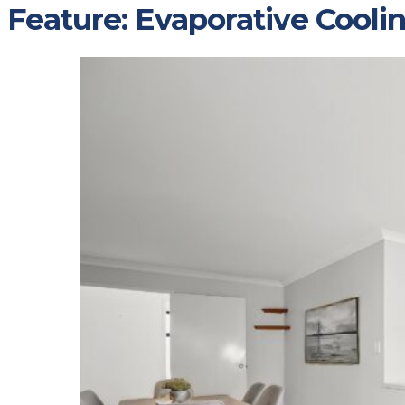
Feature:
Evaporative Cooli