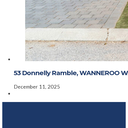
53 Donnelly Ramble, WANNEROO W
December 11, 2025