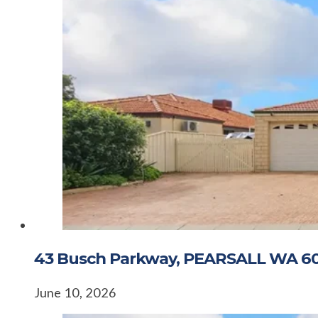
43 Busch Parkway, PEARSALL WA 6
June 10, 2026