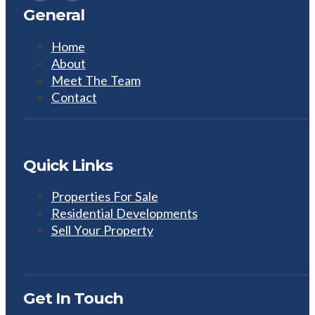
General
Home
About
Meet The Team
Contact
Quick Links
Properties For Sale
Residential Developments
Sell Your Property
Get In Touch