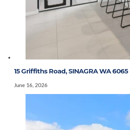
15 Griffiths Road, SINAGRA WA 6065
June 16, 2026