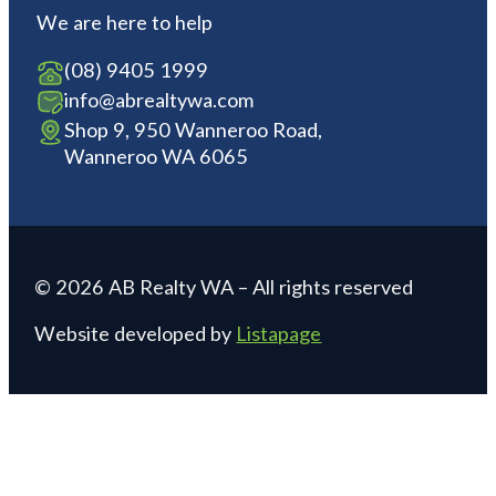
We are here to help
(08) 9405 1999
info@abrealtywa.com
Shop 9, 950 Wanneroo Road,
Wanneroo WA 6065
© 2026 AB Realty WA – All rights reserved
Website developed by
Listapage