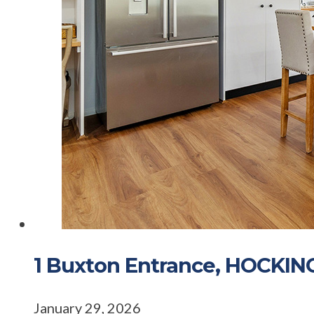
1 Buxton Entrance, HOCKI
January 29, 2026