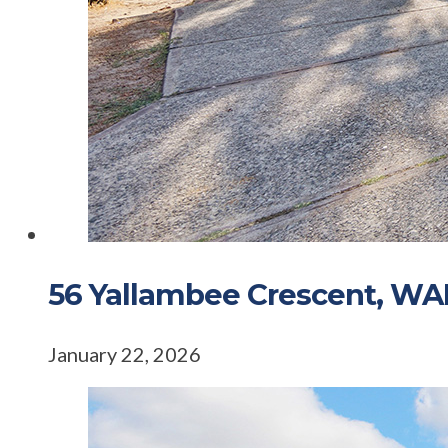
56 Yallambee Crescent, 
January 22, 2026