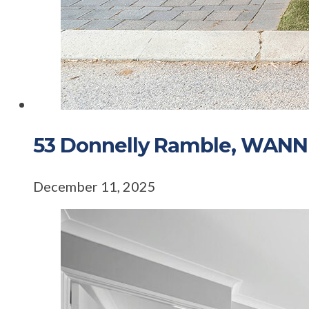
53 Donnelly Ramble, WAN
December 11, 2025