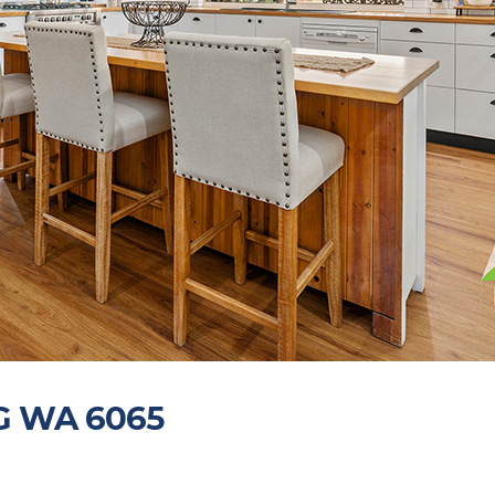
NG WA 6065