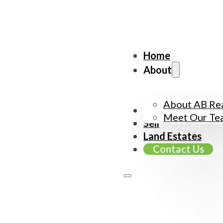
Home
About
About AB Rea
Buy
Meet Our Te
Sell
Land Estates
Contact Us