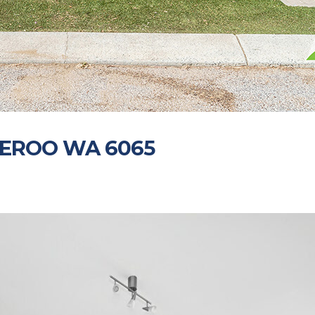
NEROO WA 6065