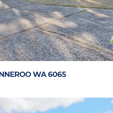
WANNEROO WA 6065