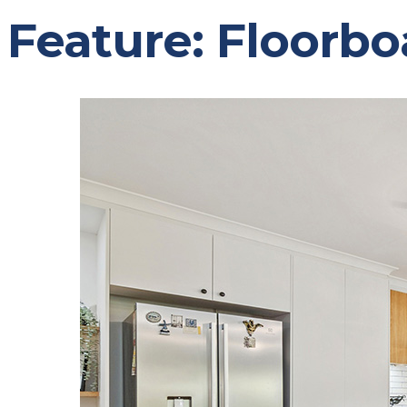
Feature:
Floorbo