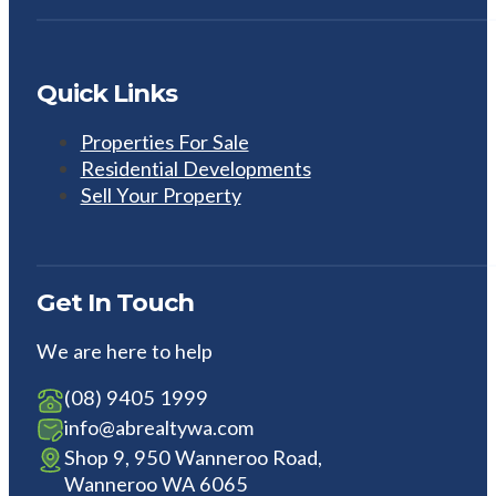
Quick Links
Properties For Sale
Residential Developments
Sell Your Property
Get In Touch
We are here to help
(08) 9405 1999
info@abrealtywa.com
Shop 9, 950 Wanneroo Road,
Wanneroo WA 6065