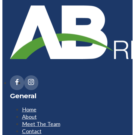
General
Home
About
Meet The Team
Contact