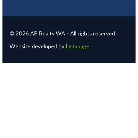
© 2026 AB Realty WA – All rights reserved
Website developed by
Listapage