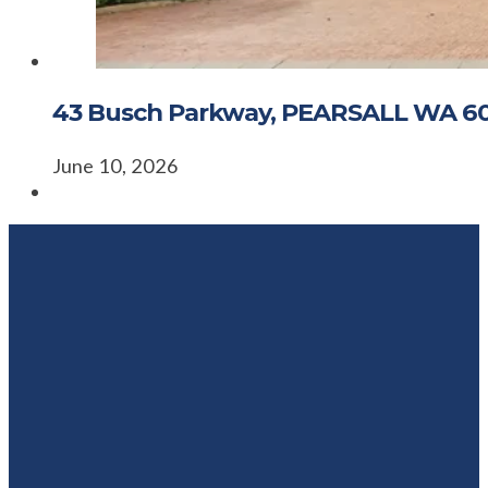
43 Busch Parkway, PEARSALL WA 6
June 10, 2026