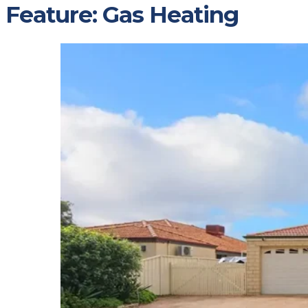
Feature:
Gas Heating