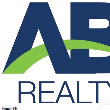
/
Home
140 East Road, PEARSALL WA 6065