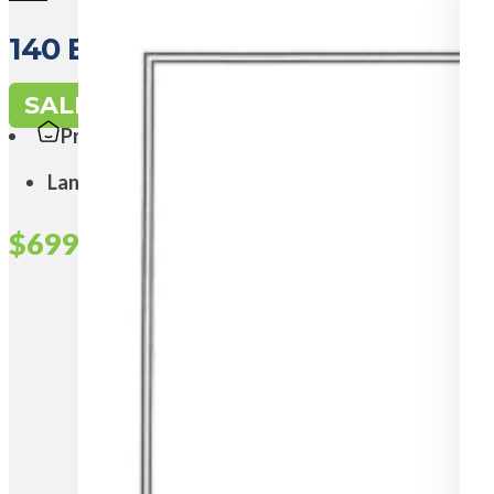
140 East Road, PEARSALL WA 6
SALE
Property Type:
Land
$699,000