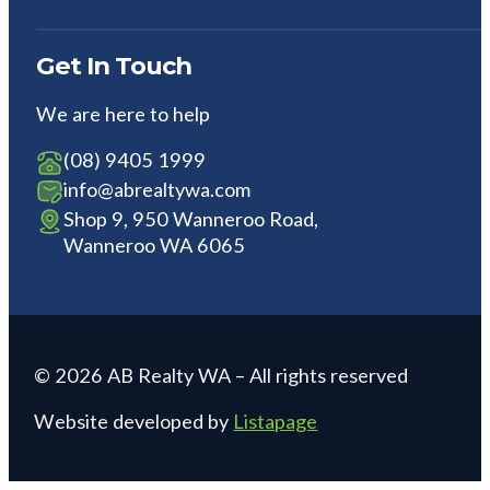
Get In Touch
We are here to help
(08) 9405 1999
info@abrealtywa.com
Shop 9, 950 Wanneroo Road,
Wanneroo WA 6065
© 2026 AB Realty WA – All rights reserved
Website developed by
Listapage