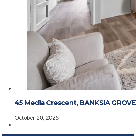
45 Media Crescent, BANKSIA GROVE
October 20, 2025