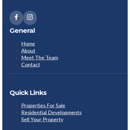
General
Home
About
Meet The Team
Contact
Quick Links
Properties For Sale
Residential Developments
Sell Your Property