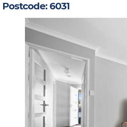
Postcode:
6031