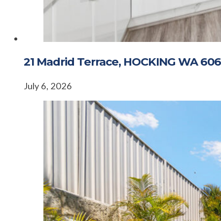
21 Madrid Terrace, HOCKING WA 606
July 6, 2026