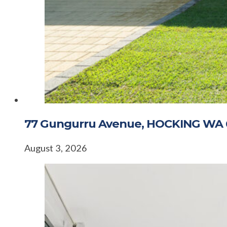
77 Gungurru Avenue, HOCKING WA 
August 3, 2026