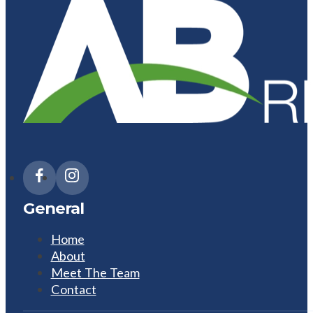
General
Home
About
Meet The Team
Contact