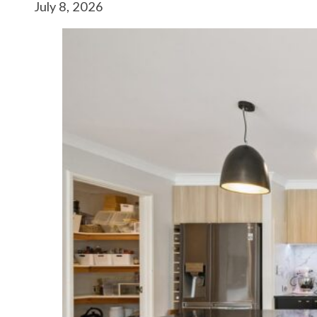
July 8, 2026