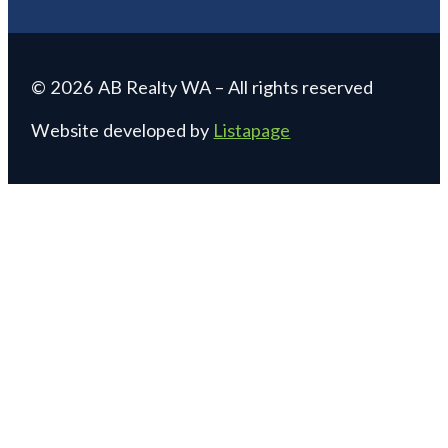
© 2026 AB Realty WA – All rights reserved
Website developed by
Listapage