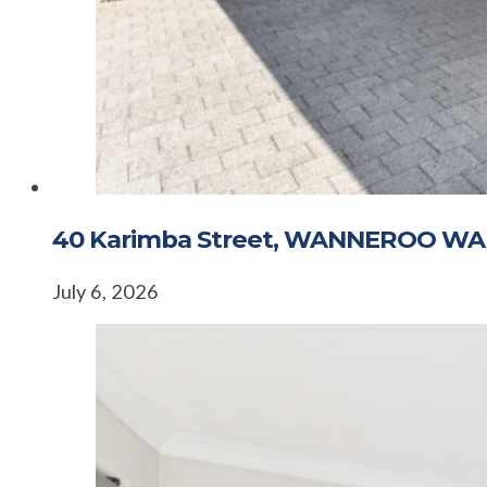
40 Karimba Street, WANNEROO WA
July 6, 2026