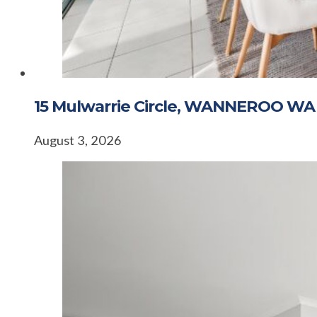
15 Mulwarrie Circle, WANNEROO WA
August 3, 2026