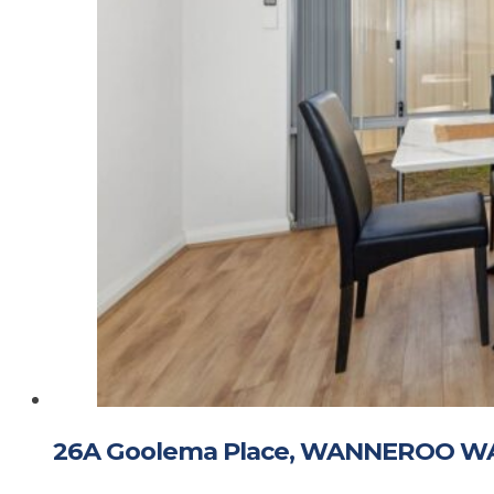
26A Goolema Place, WANNEROO W