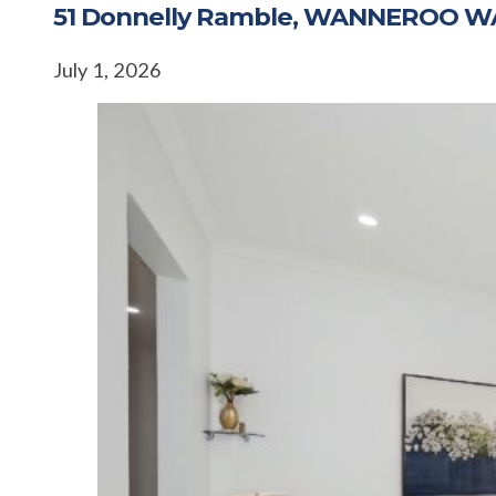
51 Donnelly Ramble, WANNEROO W
July 1, 2026