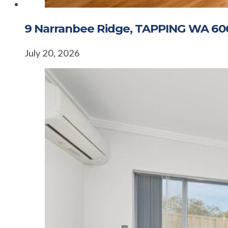
9 Narranbee Ridge, TAPPING WA 60
July 20, 2026