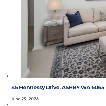
45 Hennessy Drive, ASHBY WA 6065
June 29, 2026