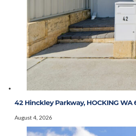
42 Hinckley Parkway, HOCKING WA 
August 4, 2026