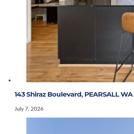
143 Shiraz Boulevard, PEARSALL WA
July 7, 2026