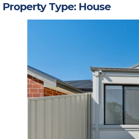
Property Type:
House