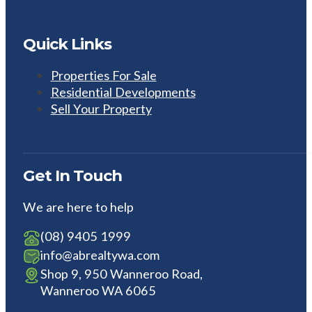
Quick Links
Properties For Sale
Residential Developments
Sell Your Property
Get In Touch
We are here to help
(08) 9405 1999
info@abrealtywa.com
Shop 9, 950 Wanneroo Road,
Wanneroo WA 6065