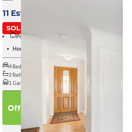
11 Esther Loop, WANNEROO WA
SOLD
Property Type:
House
4 Beds
2 Baths
1 Garages
O
f
f
e
r
s
o
v
e
r
$
8
9
9
,
0
0
0