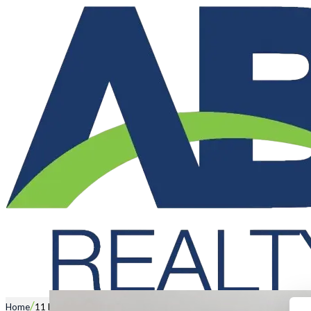
/
Home
11 Esther Loop, WANNEROO WA 6065