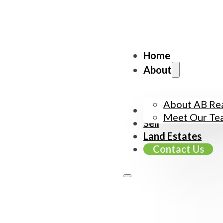
Home
About
About AB Rea
Buy
Meet Our Te
Sell
Land Estates
Contact Us