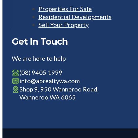
Properties For Sale
Residential Developments
Sell Your Property
Get In Touch
We are here to help
(08) 9405 1999
info@abrealtywa.com
Shop 9, 950 Wanneroo Road,
Wanneroo WA 6065