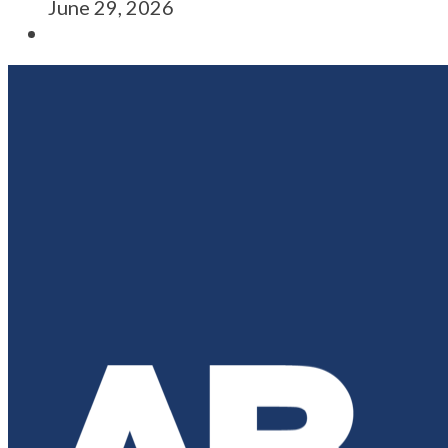
June 29, 2026