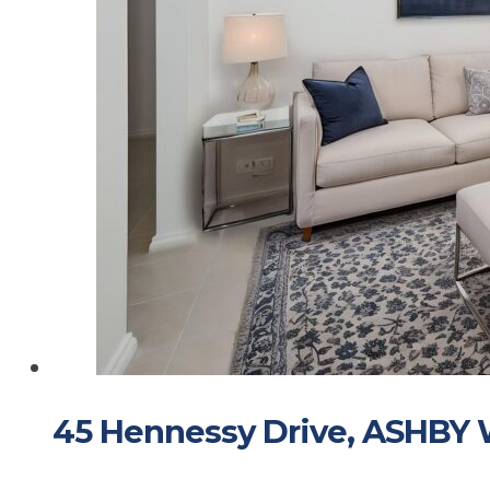
45 Hennessy Drive, ASHBY