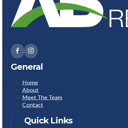
General
Home
About
Meet The Team
Contact
Quick Links