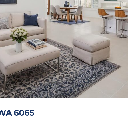
 WA 6065