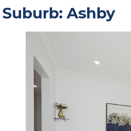
Suburb:
Ashby