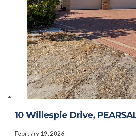
10 Willespie Drive, PEARS
February 19, 2026