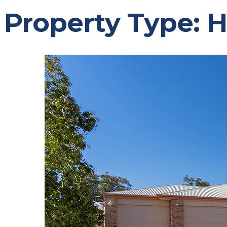
Property Type:
H