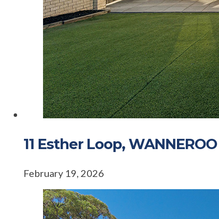
11 Esther Loop, WANNERO
February 19, 2026