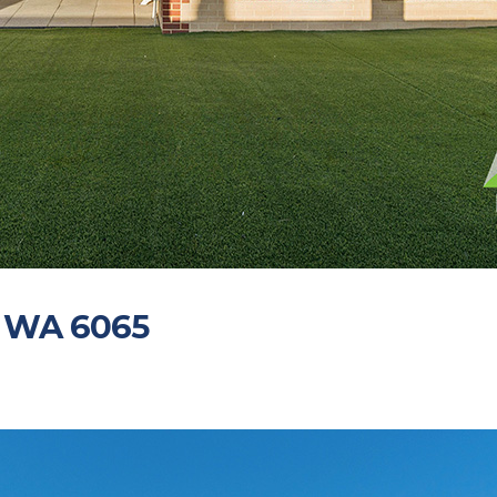
O WA 6065