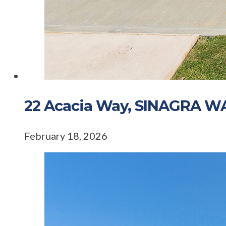
22 Acacia Way, SINAGRA W
February 18, 2026