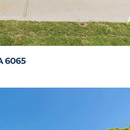
A 6065