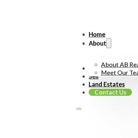
Home
About
About AB Rea
Buy
Meet Our Te
Sell
Land Estates
Contact Us