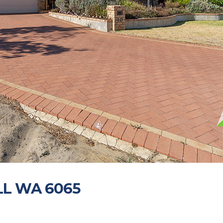
ALL WA 6065